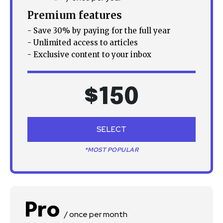
Premium features
- Save 30% by paying for the full year
- Unlimited access to articles
- Exclusive content to your inbox
$
150
SELECT
*MOST POPULAR
Pro
/ once per month