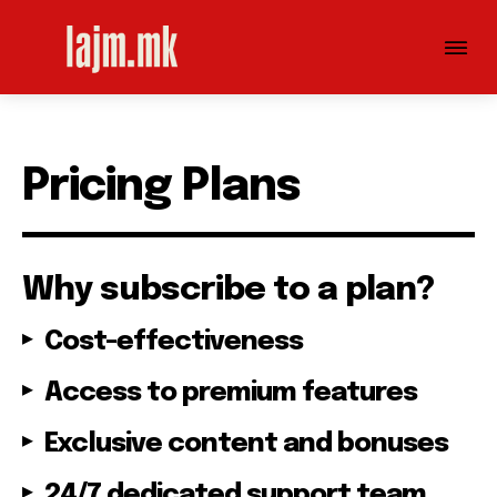
Pricing Plans
Why subscribe to a plan?
Cost-effectiveness
Access to premium features
Exclusive content and bonuses
24/7 dedicated support team