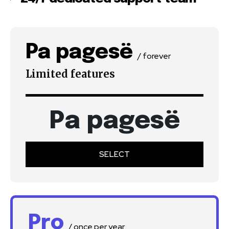
Pa pagesë
/ forever
Limited features
Pa pagesë
SELECT
Pro
/ once per year