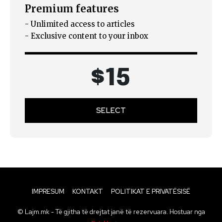
Premium features
- Unlimited access to articles
- Exclusive content to your inbox
$
15
SELECT
IMPRESUM
KONTAKT
POLITIKAT E PRIVATËSISË
© Lajm.mk - Të gjitha të drejtat janë të rezervuara. Hostuar nga